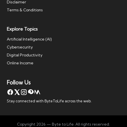
Disclaimer
Terms & Conditions
Explore Topics
Artificial Intelligence (AI)
Cybersecurity
Digital Productivity
Online Income
Follow Us
Stay connected with ByteToLife across the web.
Copyright 2026 — Byte to Life. All rights reserved.