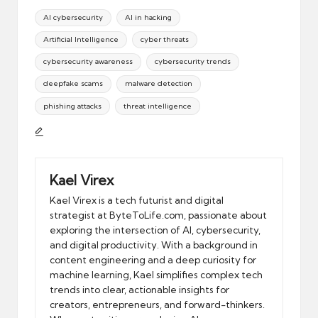
Tags:
AI cybersecurity
AI in hacking
Artificial Intelligence
cyber threats
cybersecurity awareness
cybersecurity trends
deepfake scams
malware detection
phishing attacks
threat intelligence
Kael Virex
Kael Virex is a tech futurist and digital
strategist at ByteToLife.com, passionate about
exploring the intersection of AI, cybersecurity,
and digital productivity. With a background in
content engineering and a deep curiosity for
machine learning, Kael simplifies complex tech
trends into clear, actionable insights for
creators, entrepreneurs, and forward-thinkers.