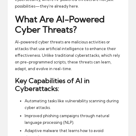
possibilities—they’re already here.
What Are AI-Powered
Cyber Threats?
AI-powered cyber threats are malicious activities or
attacks that use artificial intelligence to enhance their
effectiveness. Unlike traditional cyberattacks, which rely
on pre-programmed scripts, these threats can learn,
adapt, and evolve in real-time.
Key Capabilities of AI in
Cyberattacks:
Automating tasks like vulnerability scanning during
cyber attacks.
Improved phishing campaigns through natural
language processing (NLP).
Adaptive malware that learns how to avoid