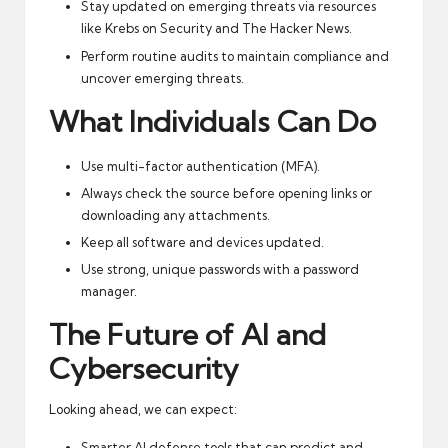
Stay updated on emerging threats via resources
like
Krebs on Security
and
The Hacker News
.
Perform routine audits to maintain compliance and
uncover emerging threats.
What Individuals Can Do
Use multi-factor authentication (MFA).
Always check the source before opening links or
downloading any attachments.
Keep all software and devices updated.
Use strong, unique passwords with a password
manager.
The Future of AI and
Cybersecurity
Looking ahead, we can expect:
Smarter AI defense tools that can predict and