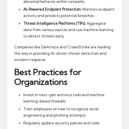
abnormal behavior within networks.
AI-Powered Endpoint Protection:
Monitors endpoint
activity and predicts potential breaches.
Threat Intelligence Platforms (TIPs):
Aggregate
data from various sources and use machine learning
to detect threats early.
Companies like
Darktrace
and
CrowdStrike
are leading
the way in providing AI-driven threat detection and
incident response.
Best Practices for
Organizations
Invest in next-gen antivirus tools and machine
learning-based firewalls.
Train employees on how to recognize social
engineering and phishing attempts.
Regularly update security policies and tools.