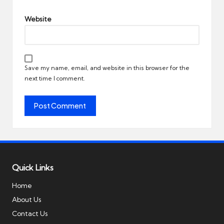
Website
Save my name, email, and website in this browser for the
next time I comment.
Quick Links
Home
About Us
Contact Us