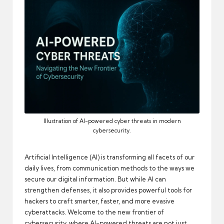
automation
into
real-
world
impact
and
digital
income
opportunities.
Illustration of AI-powered cyber threats in modern
cybersecurity.
Artificial Intelligence (AI) is transforming all facets of our
daily lives, from communication methods to the ways we
secure our digital information. But while AI can
strengthen defenses, it also provides powerful tools for
hackers to craft smarter, faster, and more evasive
cyberattacks. Welcome to the new frontier of
cybersecurity, where AI-powered threats are not just