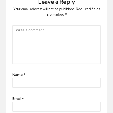
Leave a Reply
Your email address will not be published.
Required fields
are marked
*
Name
*
Email
*