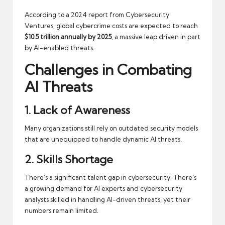
According to a
2024 report from Cybersecurity
Ventures
, global cybercrime costs are expected to reach
$10.5 trillion annually by 2025
, a massive leap driven in part
by AI-enabled threats.
Challenges in Combating
AI Threats
1. Lack of Awareness
Many organizations still rely on outdated security models
that are unequipped to handle dynamic AI threats.
2. Skills Shortage
There’s a significant talent gap in cybersecurity. There’s
a growing demand for AI experts and cybersecurity
analysts skilled in handling AI-driven threats, yet their
numbers remain limited.