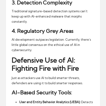
3. Detection Complexity
Traditional signature-based detection systems can’t
keep up with AI-enhanced malware that morphs
constantly.
4. Regulatory Grey Areas
AI development outpaces legislation. Currently, there’s
little global consensus on the ethical use of AI in
cybersecurity.
Defensive Use of AI:
Fighting Fire with Fire
Just as attackers use AI to build smarter threats,
defenders are using it to build smarter responses.
AI-Based Security Tools:
User and Entity Behavior Analytics (UEBA):
Detects