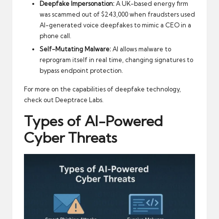
Deepfake Impersonation:
A UK-based energy firm
was scammed out of $243,000 when fraudsters used
AI-generated voice deepfakes to mimic a CEO in a
phone call.
Self-Mutating Malware:
AI allows malware to
reprogram itself in real time, changing signatures to
bypass endpoint protection.
For more on the capabilities of deepfake technology,
check out
Deeptrace Labs
.
Types of AI-Powered
Cyber Threats