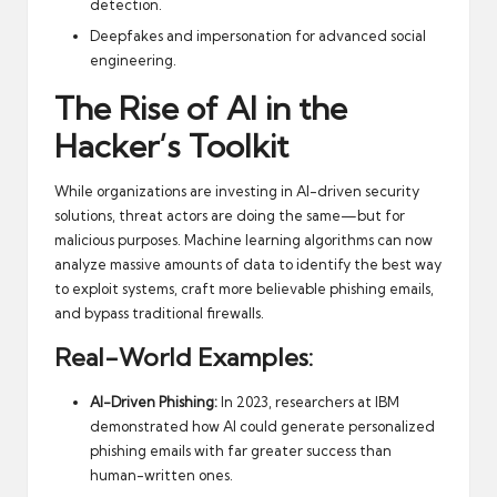
detection.
Deepfakes and impersonation for advanced social
engineering.
The Rise of AI in the
Hacker’s Toolkit
While organizations are investing in AI-driven security
solutions, threat actors are doing the same—but for
malicious purposes. Machine learning algorithms can now
analyze massive amounts of data to identify the best way
to exploit systems, craft more believable phishing emails,
and bypass traditional firewalls.
Real-World Examples:
AI-Driven Phishing:
In 2023, researchers at IBM
demonstrated how AI could generate personalized
phishing emails with far greater success than
human-written ones.