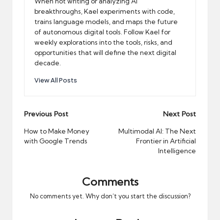
When not writing or analyzing AI
breakthroughs, Kael experiments with code,
trains language models, and maps the future
of autonomous digital tools. Follow Kael for
weekly explorations into the tools, risks, and
opportunities that will define the next digital
decade.
View All Posts
Post
Previous Post
Next Post
navigation
How to Make Money
Multimodal AI: The Next
with Google Trends
Frontier in Artificial
Intelligence
Comments
No comments yet. Why don’t you start the discussion?