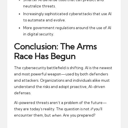
neutralize threats.
Increasingly sophisticated cyberattacks that use AI
to automate and evolve.
More government regulations around the use of AI
in digital security.
Conclusion: The Arms
Race Has Begun
The cybersecurity battlefield is shifting. AI is the newest
and most powerful weapon—used by both defenders
and attackers. Organizations and individuals alike must
understand the risks and adopt proactive, AI-driven
defenses.
AI-powered threats aren’t a problem of the future—
they are today’s reality. The question is not
if
you’ll
encounter them, but
when
. Are you prepared?