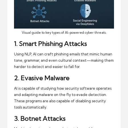
Visual guide to key types of AI-powered cyber threats.
1. Smart Phishing Attacks
Using NLP, AI can craft phishing emails that mimic human
tone, grammar, and even cultural context—making them
harder to detect and easier to fall for.
2. Evasive Malware
AI is capable of studying how security software operates
and adapting malware on the fly to evade detection.
These programs are also capable of disabling security
tools automatically.
3. Botnet Attacks