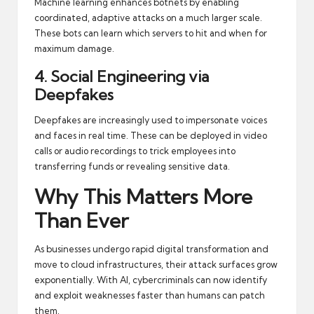
Machine learning enhances botnets by enabling
coordinated, adaptive attacks on a much larger scale.
These bots can learn which servers to hit and when for
maximum damage.
4. Social Engineering via
Deepfakes
Deepfakes are increasingly used to impersonate voices
and faces in real time. These can be deployed in video
calls or audio recordings to trick employees into
transferring funds or revealing sensitive data.
Why This Matters More
Than Ever
As businesses undergo rapid digital transformation and
move to cloud infrastructures, their attack surfaces grow
exponentially. With AI, cybercriminals can now identify
and exploit weaknesses faster than humans can patch
them.