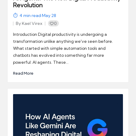
Revolution
4
min read
·
May 28
By
Kael Virex
0
Posted
by
Introduction Digital productivity is undergoing a
transformation unlike anything we've seen before.
What started with simple automation tools and
chatbots has evolved into something far more
powerful: AI agents. These…
Read More