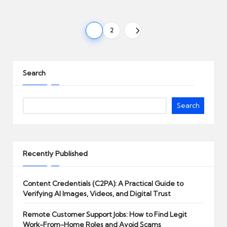
Posts
1
2
NEXT
pagination
PAGE
Search
Search
Recently Published
Content Credentials (C2PA): A Practical Guide to
Verifying AI Images, Videos, and Digital Trust
Remote Customer Support Jobs: How to Find Legit
Work-From-Home Roles and Avoid Scams