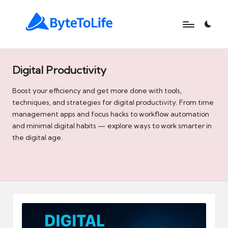
B
At
ByteToLife.com,
y
we
Digital Productivity
t
simplify
technology,
Boost your efficiency and get more done with tools,
e
unlock
techniques, and strategies for digital productivity. From time
t
productivity,
management apps and focus hacks to workflow automation
and
and minimal digital habits — explore ways to work smarter in
o
help
the digital age.
L
you
turn
i
modern
f
tools
like
e
AI
and