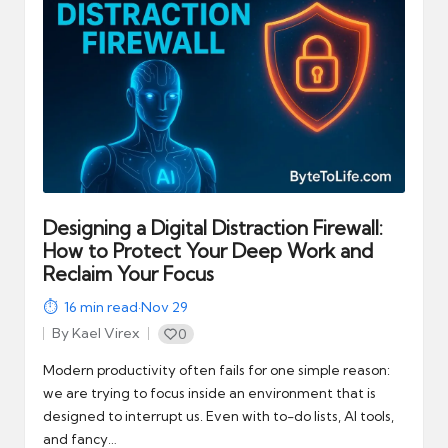
automation
into
real-
world
impact
and
digital
income
opportunities.
Designing a Digital Distraction Firewall:
How to Protect Your Deep Work and
Reclaim Your Focus
16
min read
·
Nov 29
By
Kael Virex
0
Posted
by
Modern productivity often fails for one simple reason:
we are trying to focus inside an environment that is
designed to interrupt us. Even with to-do lists, AI tools,
and fancy…