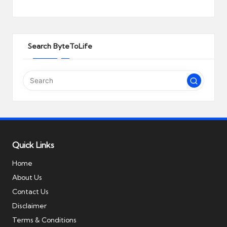
Search ByteToLife
Quick Links
Home
About Us
Contact Us
Disclaimer
Terms & Conditions