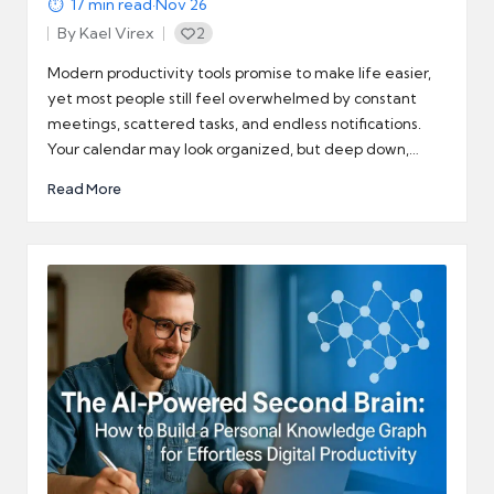
17
min read
·
Nov 26
By
Kael Virex
2
Posted
by
Modern productivity tools promise to make life easier,
yet most people still feel overwhelmed by constant
meetings, scattered tasks, and endless notifications.
Your calendar may look organized, but deep down,…
Read More