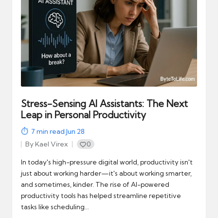
Stress-Sensing AI Assistants: The Next
Leap in Personal Productivity
7
min read
·
Jun 28
By
Kael Virex
0
Posted
by
In today's high-pressure digital world, productivity isn't
just about working harder—it's about working smarter,
and sometimes, kinder. The rise of AI-powered
productivity tools has helped streamline repetitive
tasks like scheduling…