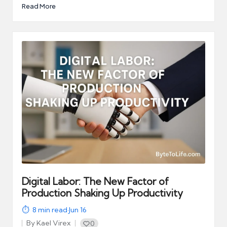
Read More
Digital Labor: The New Factor of
Production Shaking Up Productivity
8
min read
·
Jun 16
By
Kael Virex
0