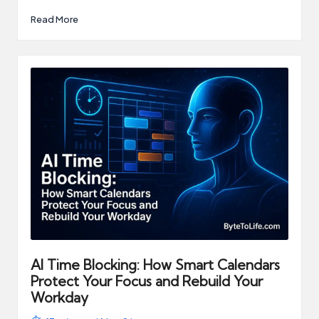
Read More
AI Time Blocking: How Smart Calendars
Protect Your Focus and Rebuild Your
Workday