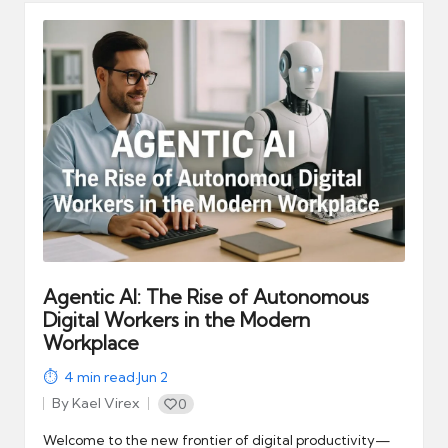
Agentic AI: The Rise of Autonomous
Digital Workers in the Modern
Workplace
4
min read
·
Jun 2
By
Kael Virex
0
Posted
by
Welcome to the new frontier of digital productivity—