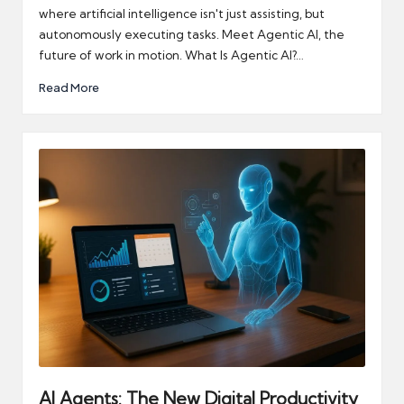
where artificial intelligence isn't just assisting, but
autonomously executing tasks. Meet Agentic AI, the
future of work in motion. What Is Agentic AI?…
Read More
AI Agents: The New Digital Productivity