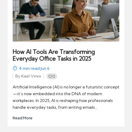
How AI Tools Are Transforming
Everyday Office Tasks in 2025
4
min read
·
Jun 6
By
Kael Virex
0
Posted
by
Artificial Intelligence (AI) is no longer a futuristic concept
—it’s now embedded into the DNA of modern
workplaces. In 2025, AI is reshaping how professionals
handle everyday tasks, from writing emails…
Read More