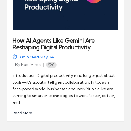
How AI Agents Like Gemini Are
Reshaping Digital Productivity
3
min read
·
May 24
By
Kael Virex
0
Posted
by
Introduction Digital productivity is no longer just about
tools—it's about intelligent collaboration. In today’s
fast-paced world, businesses and individuals alike are
turning to smarter technologies to work faster, better,
and…
Read More