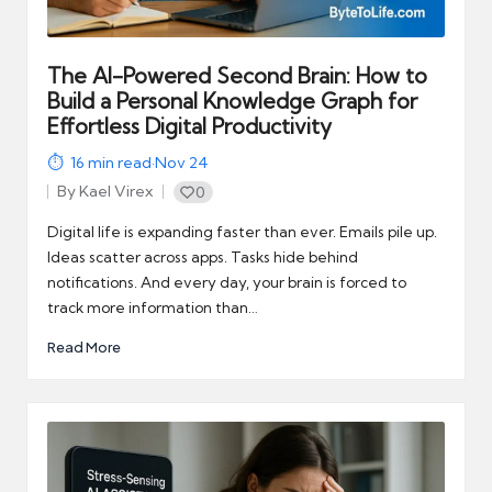
The AI-Powered Second Brain: How to
Build a Personal Knowledge Graph for
Effortless Digital Productivity
16
min read
·
Nov 24
By
Kael Virex
0
Posted
by
Digital life is expanding faster than ever. Emails pile up.
Ideas scatter across apps. Tasks hide behind
notifications. And every day, your brain is forced to
track more information than…
Read More