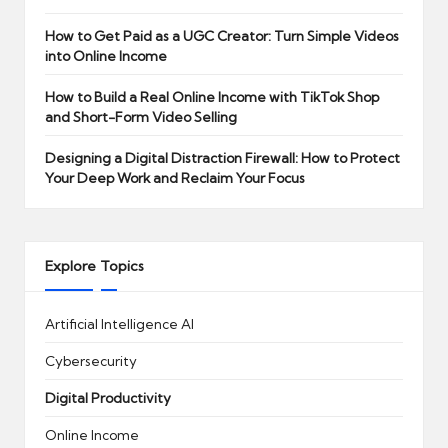
How to Get Paid as a UGC Creator: Turn Simple Videos
into Online Income
How to Build a Real Online Income with TikTok Shop
and Short-Form Video Selling
Designing a Digital Distraction Firewall: How to Protect
Your Deep Work and Reclaim Your Focus
Explore Topics
Artificial Intelligence
AI
Cybersecurity
Digital Productivity
Online Income