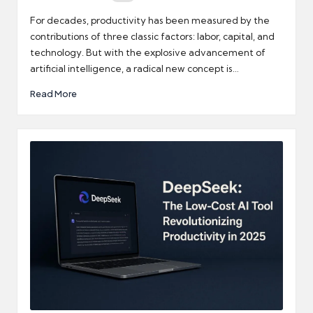
Posted
by
For decades, productivity has been measured by the
contributions of three classic factors: labor, capital, and
technology. But with the explosive advancement of
artificial intelligence, a radical new concept is…
Read More