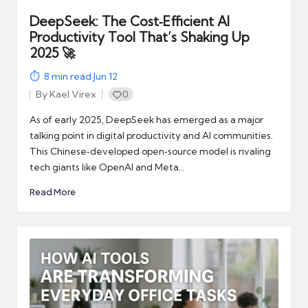
DeepSeek: The Cost‑Efficient AI
Productivity Tool That’s Shaking Up
2025 🚀
8
min read
·
Jun 12
By
Kael Virex
0
Posted
by
As of early 2025, DeepSeek has emerged as a major
talking point in digital productivity and AI communities.
This Chinese‑developed open‑source model is rivaling
tech giants like OpenAI and Meta…
Read More