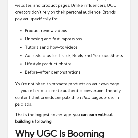
websites, and product pages. Unlike influencers, UGC
creators don’t rely on their personal audience. Brands
pay you specifically for:
Product review videos
Unboxing and first impressions
Tutorials and how-to videos
Ad-style clips for TikTok, Reels, and YouTube Shorts
Lifestyle product photos
Before-after demonstrations
You’re not hired to promote products on your own page
— you’re hired to create authentic, conversion-friendly
content that brands can publish on
their
pages or use in
paid ads.
That’s the biggest advantage:
you can earn without
building a following.
Why UGC Is Booming