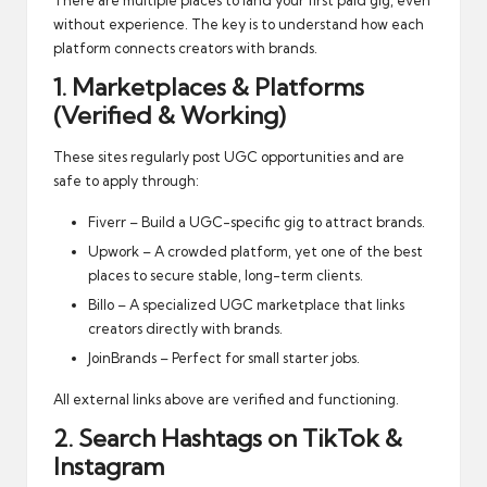
without experience. The key is to understand how each
platform connects creators with brands.
1. Marketplaces & Platforms
(Verified & Working)
These sites regularly post UGC opportunities and are
safe to apply through:
Fiverr
– Build a UGC-specific gig to attract brands.
Upwork
– A crowded platform, yet one of the best
places to secure stable, long-term clients.
Billo
– A specialized UGC marketplace that links
creators directly with brands.
JoinBrands
– Perfect for small starter jobs.
All external links above are verified and functioning.
2. Search Hashtags on TikTok &
Instagram