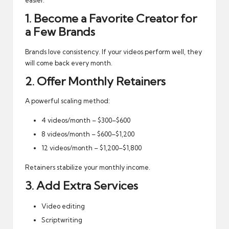
easier.
1. Become a Favorite Creator for
a Few Brands
Brands love consistency. If your videos perform well, they
will come back every month.
2. Offer Monthly Retainers
A powerful scaling method:
4 videos/month – $300–$600
8 videos/month – $600–$1,200
12 videos/month – $1,200–$1,800
Retainers stabilize your monthly income.
3. Add Extra Services
Video editing
Scriptwriting