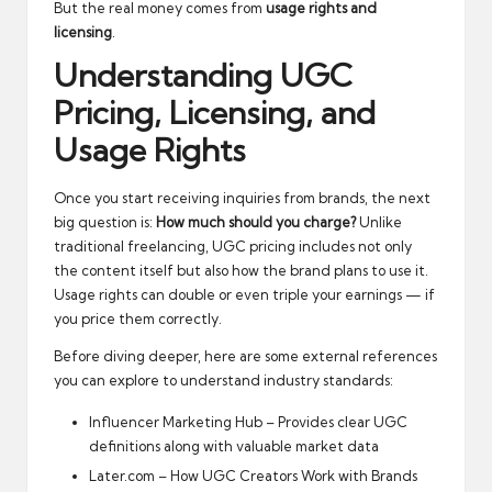
But the real money comes from
usage rights and
licensing
.
Understanding UGC
Pricing, Licensing, and
Usage Rights
Once you start receiving inquiries from brands, the next
big question is:
How much should you charge?
Unlike
traditional freelancing, UGC pricing includes not only
the content itself but also how the brand plans to use it.
Usage rights can double or even triple your earnings — if
you price them correctly.
Before diving deeper, here are some external references
you can explore to understand industry standards:
Influencer Marketing Hub – Provides clear UGC
definitions along with valuable market data
Later.com – How UGC Creators Work with Brands