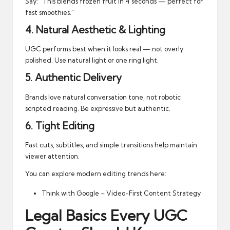
Say: “This blends frozen fruit in 4 seconds — perfect for
fast smoothies.”
4. Natural Aesthetic & Lighting
UGC performs best when it looks real — not overly
polished. Use natural light or one ring light.
5. Authentic Delivery
Brands love natural conversation tone, not robotic
scripted reading. Be expressive but authentic.
6. Tight Editing
Fast cuts, subtitles, and simple transitions help maintain
viewer attention.
You can explore modern editing trends here:
Think with Google – Video-First Content Strategy
Legal Basics Every UGC