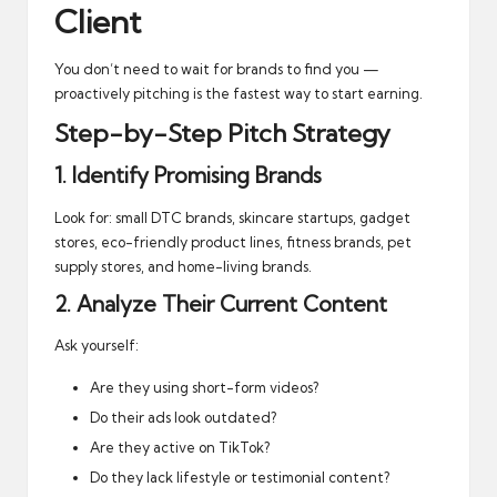
Client
You don’t need to wait for brands to find you —
proactively pitching is the fastest way to start earning.
Step-by-Step Pitch Strategy
1. Identify Promising Brands
Look for: small DTC brands, skincare startups, gadget
stores, eco-friendly product lines, fitness brands, pet
supply stores, and home-living brands.
2. Analyze Their Current Content
Ask yourself:
Are they using short-form videos?
Do their ads look outdated?
Are they active on TikTok?
Do they lack lifestyle or testimonial content?