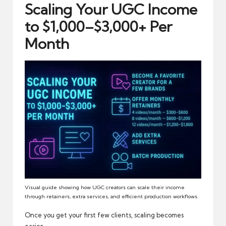
Scaling Your UGC Income
to $1,000–$3,000+ Per
Month
Visual guide showing how UGC creators can scale their income
through retainers, extra services, and efficient production workflows.
Once you get your first few clients, scaling becomes