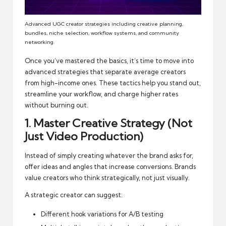
Advanced UGC creator strategies including creative planning,
bundles, niche selection, workflow systems, and community
networking.
Once you’ve mastered the basics, it’s time to move into
advanced strategies that separate average creators
from high-income ones. These tactics help you stand out,
streamline your workflow, and charge higher rates
without burning out.
1. Master Creative Strategy (Not
Just Video Production)
Instead of simply creating whatever the brand asks for,
offer ideas and angles that increase conversions. Brands
value creators who think strategically, not just visually.
A strategic creator can suggest:
Different hook variations for A/B testing