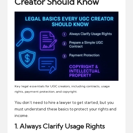
Creator Should Know
Key legal essentials for UGC creators, including contracts, usage
rights, payment protection, and copyright.
You don’t need to hire a lawyer to get started, but you
must understand these basics to protect your rights and
income.
1. Always Clarify Usage Rights