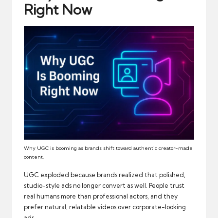
Right Now
Why UGC is booming as brands shift toward authentic creator-made
content.
UGC exploded because brands realized that polished,
studio-style ads no longer convert as well. People trust
real humans more than professional actors, and they
prefer natural, relatable videos over corporate-looking
ads.