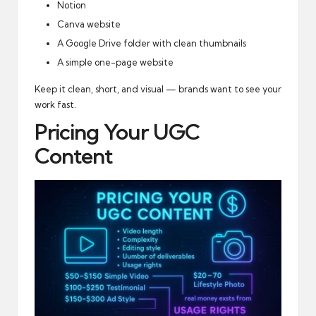
Notion
Canva website
A Google Drive folder with clean thumbnails
A simple one-page website
Keep it clean, short, and visual — brands want to see your
work fast.
Pricing Your UGC
Content