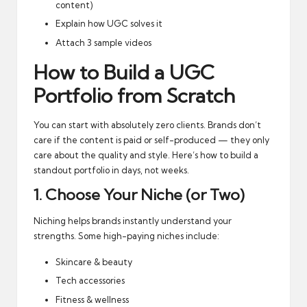
content)
Explain how UGC solves it
Attach 3 sample videos
How to Build a UGC
Portfolio from Scratch
You can start with absolutely zero clients. Brands don’t
care if the content is paid or self-produced — they only
care about the quality and style. Here’s how to build a
standout portfolio in days, not weeks.
1. Choose Your Niche (or Two)
Niching helps brands instantly understand your
strengths. Some high-paying niches include:
Skincare & beauty
Tech accessories
Fitness & wellness