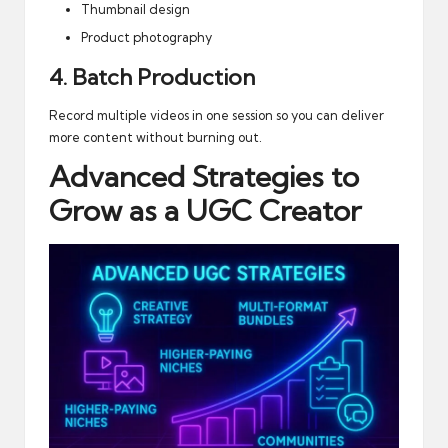
Thumbnail design
Product photography
4. Batch Production
Record multiple videos in one session so you can deliver
more content without burning out.
Advanced Strategies to
Grow as a UGC Creator