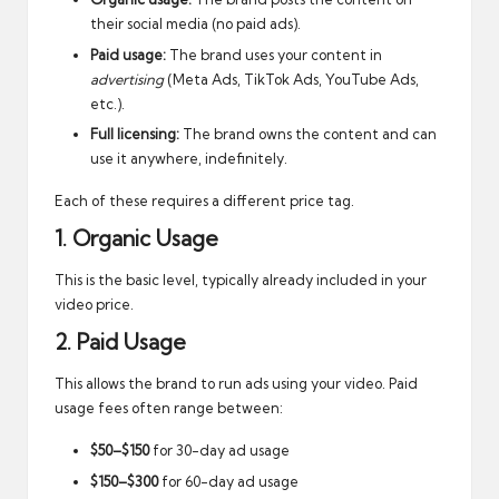
their social media (no paid ads).
Paid usage:
The brand uses your content in
advertising
(Meta Ads, TikTok Ads, YouTube Ads,
etc.).
Full licensing:
The brand owns the content and can
use it anywhere, indefinitely.
Each of these requires a different price tag.
1. Organic Usage
This is the basic level, typically already included in your
video price.
2. Paid Usage
This allows the brand to run ads using your video. Paid
usage fees often range between:
$50–$150
for 30-day ad usage
$150–$300
for 60-day ad usage