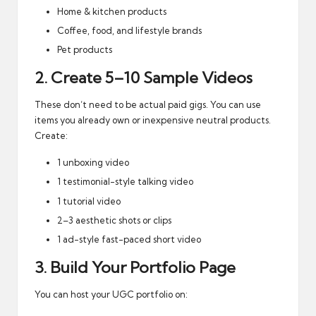
Home & kitchen products
Coffee, food, and lifestyle brands
Pet products
2. Create 5–10 Sample Videos
These don’t need to be actual paid gigs. You can use
items you already own or inexpensive neutral products.
Create:
1 unboxing video
1 testimonial-style talking video
1 tutorial video
2–3 aesthetic shots or clips
1 ad-style fast-paced short video
3. Build Your Portfolio Page
You can host your UGC portfolio on: