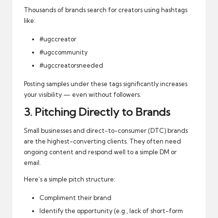
Thousands of brands search for creators using hashtags
like:
#ugccreator
#ugccommunity
#ugccreatorsneeded
Posting samples under these tags significantly increases
your visibility — even without followers.
3. Pitching Directly to Brands
Small businesses and direct-to-consumer (DTC) brands
are the highest-converting clients. They often need
ongoing content and respond well to a simple DM or
email.
Here’s a simple pitch structure:
Compliment their brand
Identify the opportunity (e.g., lack of short-form