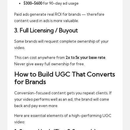
$300–$600
for 90-day ad usage
Paid ads generate real ROI for brands — therefore
content used in ads is more valuable.
3. Full Licensing / Buyout
Some brands will request complete ownership of your
video.
This can cost anywhere from
2x to 5x your base rate
.
Never give away full ownership for free.
How to Build UGC That Converts
for Brands
Conversion-focused content gets you repeat clients. If
your video performs well as an ad, the brand will come
back and pay even more.
Here are essential elements of a high-performing UGC
video: