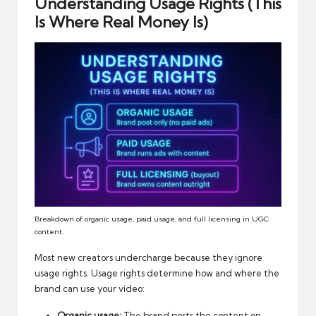
Understanding Usage Rights (This
Is Where Real Money Is)
Breakdown of organic usage, paid usage, and full licensing in UGC
content.
Most new creators undercharge because they ignore
usage rights. Usage rights determine how and where the
brand can use your video:
Organic usage:
The brand posts the content on