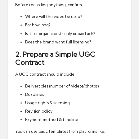
Before recording anything, confirm:
Where will the video be used?
For how long?
Is it for organic posts only or paid ads?
Does the brand want full licensing?
2. Prepare a Simple UGC
Contract
A UGC contract should include:
Deliverables (number of videos/photos)
Deadlines
Usage rights & licensing
Revision policy
Payment method & timeline
You can use basic templates from platforms like: