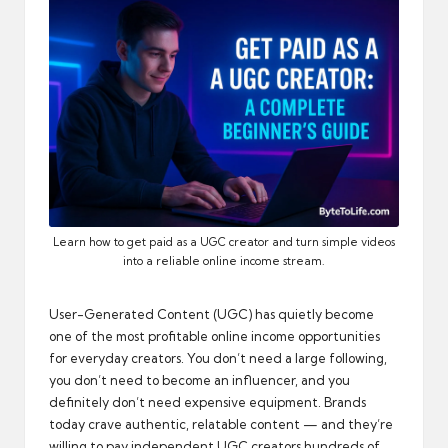
automation
into
real-
world
impact
and
digital
income
opportunities.
Learn how to get paid as a UGC creator and turn simple videos
into a reliable online income stream.
User-Generated Content (UGC) has quietly become
one of the most profitable online income opportunities
for everyday creators. You don’t need a large following,
you don’t need to become an influencer, and you
definitely don’t need expensive equipment. Brands
today crave authentic, relatable content — and they’re
willing to pay independent UGC creators hundreds of