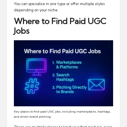
You can specialize in one type or offer multiple styles
depending on your niche.
Where to Find Paid UGC
Jobs
Key places to find paid UGC jobs, including marketplaces, hashtags,
and direct brand pitching.
There are multiple places to land your first paid gig, even