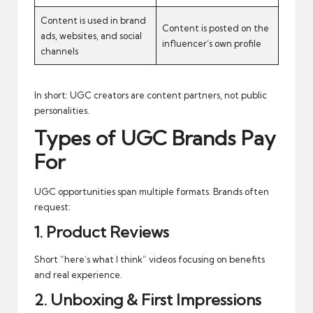
Content is used in brand
Content is posted on the
ads, websites, and social
influencer’s own profile
channels
In short: UGC creators are content partners, not public
personalities.
Types of UGC Brands Pay
For
UGC opportunities span multiple formats. Brands often
request:
1. Product Reviews
Short “here’s what I think” videos focusing on benefits
and real experience.
2. Unboxing & First Impressions