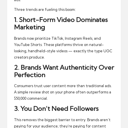
Three trends are fueling this boom:
1. Short-Form Video Dominates
Marketing
Brands now prioritize TikTok, Instagram Reels, and
YouTube Shorts. These platforms thrive on natural-
looking, handheld-style videos — exactly the type UGC
creators produce.
2. Brands Want Authenticity Over
Perfection
Consumers trust user content more than traditional ads.
A simple review shot on your phone often outperforms a
$50,000 commercial.
3. You Don’t Need Followers
This removes the biggest barrier to entry. Brands aren’t
paying for your audience; they’re paying for content