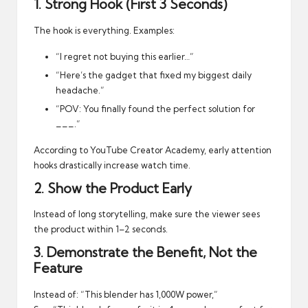
1. Strong Hook (First 3 Seconds)
The hook is everything. Examples:
“I regret not buying this earlier…”
“Here’s the gadget that fixed my biggest daily
headache.”
“POV: You finally found the perfect solution for
___.”
According to
YouTube Creator Academy
, early attention
hooks drastically increase watch time.
2. Show the Product Early
Instead of long storytelling, make sure the viewer sees
the product within 1–2 seconds.
3. Demonstrate the Benefit, Not the
Feature
Instead of: “This blender has 1,000W power,”