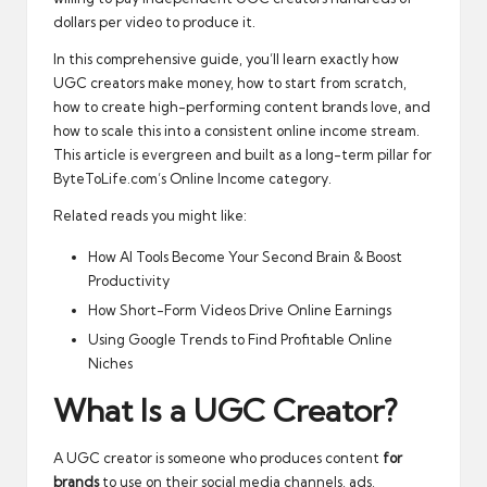
dollars per video to produce it.
In this comprehensive guide, you’ll learn exactly how
UGC creators make money, how to start from scratch,
how to create high-performing content brands love, and
how to scale this into a consistent online income stream.
This article is evergreen and built as a long-term pillar for
ByteToLife.com’s Online Income category.
Related reads you might like:
How AI Tools Become Your Second Brain & Boost
Productivity
How Short-Form Videos Drive Online Earnings
Using Google Trends to Find Profitable Online
Niches
What Is a UGC Creator?
A UGC creator is someone who produces content
for
brands
to use on their social media channels, ads,