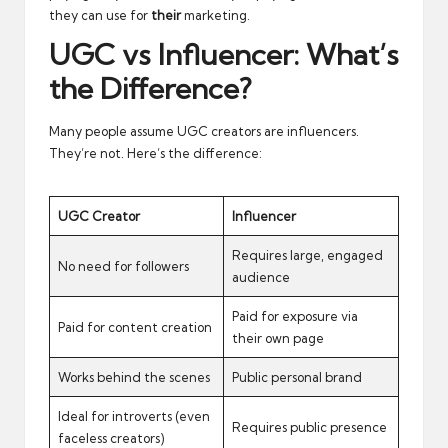
they can use for
their
marketing.
UGC vs Influencer: What’s
the Difference?
Many people assume UGC creators are influencers.
They’re not. Here’s the difference:
UGC Creator
Influencer
Requires large, engaged
No need for followers
audience
Paid for exposure via
Paid for content creation
their own page
Works behind the scenes
Public personal brand
Ideal for introverts (even
Requires public presence
faceless creators)