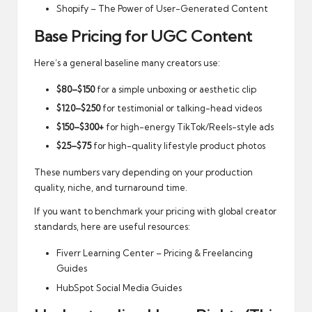
Shopify – The Power of User-Generated Content
Base Pricing for UGC Content
Here’s a general baseline many creators use:
$80–$150
for a simple unboxing or aesthetic clip
$120–$250
for testimonial or talking-head videos
$150–$300+
for high-energy TikTok/Reels-style ads
$25–$75
for high-quality lifestyle product photos
These numbers vary depending on your production
quality, niche, and turnaround time.
If you want to benchmark your pricing with global creator
standards, here are useful resources:
Fiverr Learning Center – Pricing & Freelancing
Guides
HubSpot Social Media Guides