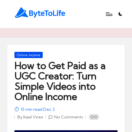
B
At
ByteToLife.com,
y
we
t
simplify
technology,
e
Posted
Online Income
unlock
in
How to Get Paid as a
t
productivity,
and
UGC Creator: Turn
o
help
Simple Videos into
L
you
turn
Online Income
i
modern
f
tools
15
min read
·
Dec 2
like
e
By
Kael Virex
No Comments
0
AI
Posted
and
by