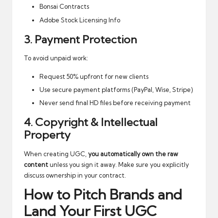
Bonsai Contracts
Adobe Stock Licensing Info
3. Payment Protection
To avoid unpaid work:
Request 50% upfront for new clients
Use secure payment platforms (PayPal, Wise, Stripe)
Never send final HD files before receiving payment
4. Copyright & Intellectual
Property
When creating UGC,
you automatically own the raw
content
unless you sign it away. Make sure you explicitly
discuss ownership in your contract.
How to Pitch Brands and
Land Your First UGC