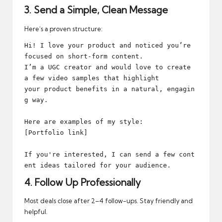
3. Send a Simple, Clean Message
Here’s a proven structure:
Hi! I love your product and noticed you’re 
focused on short-form content. 

I’m a UGC creator and would love to create 
a few video samples that highlight 

your product benefits in a natural, engagin
g way.

Here are examples of my style:

[Portfolio link]

If you're interested, I can send a few cont
4. Follow Up Professionally
Most deals close after 2–4 follow-ups. Stay friendly and
helpful.