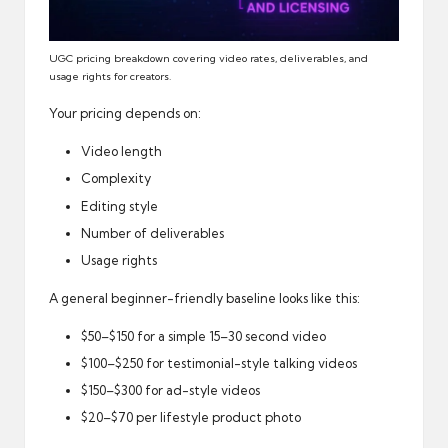
UGC pricing breakdown covering video rates, deliverables, and
usage rights for creators.
Your pricing depends on:
Video length
Complexity
Editing style
Number of deliverables
Usage rights
A general beginner-friendly baseline looks like this:
$50–$150 for a simple 15–30 second video
$100–$250 for testimonial-style talking videos
$150–$300 for ad-style videos
$20–$70 per lifestyle product photo