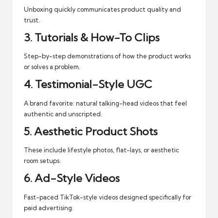
Unboxing quickly communicates product quality and
trust.
3. Tutorials & How-To Clips
Step-by-step demonstrations of how the product works
or solves a problem.
4. Testimonial-Style UGC
A brand favorite: natural talking-head videos that feel
authentic and unscripted.
5. Aesthetic Product Shots
These include lifestyle photos, flat-lays, or aesthetic
room setups.
6. Ad-Style Videos
Fast-paced TikTok-style videos designed specifically for
paid advertising.