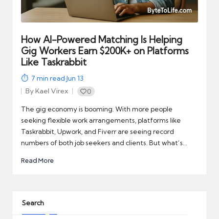
automation
into
real-
world
How AI-Powered Matching Is Helping
impact
Gig Workers Earn $200K+ on Platforms
and
Like Taskrabbit
digital
7
min read
·
Jun 13
income
By
Kael Virex
0
opportunities.
Posted
by
The gig economy is booming. With more people
seeking flexible work arrangements, platforms like
Taskrabbit, Upwork, and Fiverr are seeing record
numbers of both job seekers and clients. But what’s…
Read More
Search