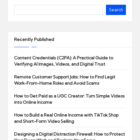
Search
Recently Published
Content Credentials (C2PA): A Practical Guide to
Verifying AI Images, Videos, and Digital Trust
Remote Customer Support Jobs: How to Find Legit
Work-From-Home Roles and Avoid Scams
How to Get Paid as a UGC Creator: Turn Simple Videos
into Online Income
How to Build a Real Online Income with TikTok Shop
and Short-Form Video Selling
Designing a Digital Distraction Firewall: How to Protect