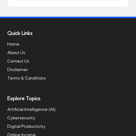
Quick Links
Home
About Us
Contact Us
Disclaimer
Terms & Conditions
Explore Topics
Artificial Intelligence (AI)
Cybersecurity
Digital Productivity
Online Income