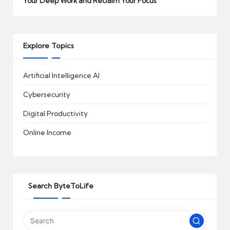
Your Deep Work and Reclaim Your Focus
Explore Topics
Artificial Intelligence
AI
Cybersecurity
Digital Productivity
Online Income
Search ByteToLife