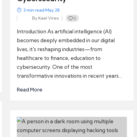
3
min read
·
May 28
By
Kael Virex
0
Posted
by
Introduction As artificial intelligence (AI)
becomes deeply embedded in our digital
lives, it's reshaping industries—from
healthcare to finance, education to
cybersecurity. One of the most
transformative innovations in recent years…
Read More