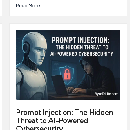
Read More
Prompt Injection: The Hidden
Threat to AI-Powered
Cybersecurity