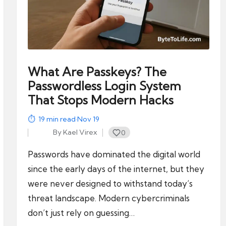
What Are Passkeys? The
Passwordless Login System
That Stops Modern Hacks
19
min read
·
Nov 19
By
Kael Virex
0
Posted
by
Passwords have dominated the digital world
since the early days of the internet, but they
were never designed to withstand today’s
threat landscape. Modern cybercriminals
don’t just rely on guessing…