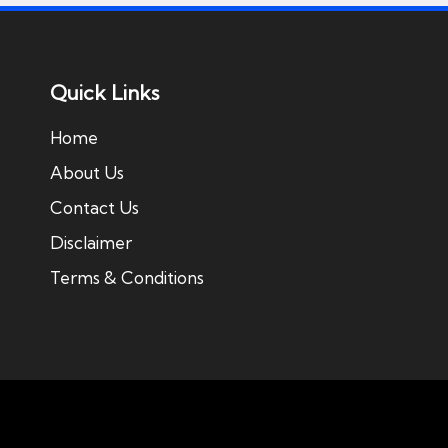
Quick Links
Home
About Us
Contact Us
Disclaimer
Terms & Conditions