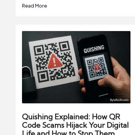
Read More
Quishing Explained: How QR
Code Scams Hijack Your Digital
Life and How to Stop Them