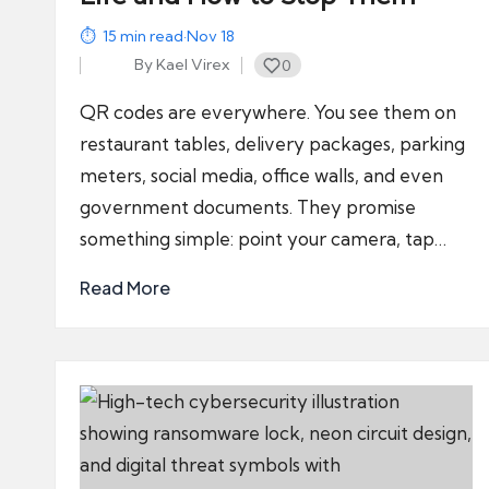
15
min read
·
Nov 18
By
Kael Virex
0
Posted
by
QR codes are everywhere. You see them on
restaurant tables, delivery packages, parking
meters, social media, office walls, and even
government documents. They promise
something simple: point your camera, tap…
Read More