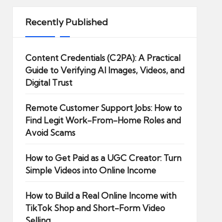
Recently Published
Content Credentials (C2PA): A Practical
Guide to Verifying AI Images, Videos, and
Digital Trust
Remote Customer Support Jobs: How to
Find Legit Work-From-Home Roles and
Avoid Scams
How to Get Paid as a UGC Creator: Turn
Simple Videos into Online Income
How to Build a Real Online Income with
TikTok Shop and Short-Form Video
Selling