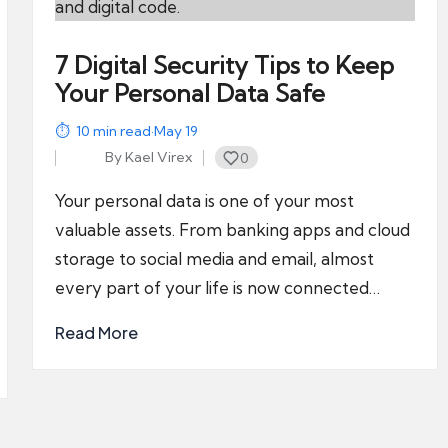
7 Digital Security Tips to Keep
Your Personal Data Safe
10
min read
·
May 19
By
Kael Virex
0
Posted
by
Your personal data is one of your most
valuable assets. From banking apps and cloud
storage to social media and email, almost
every part of your life is now connected…
Read More