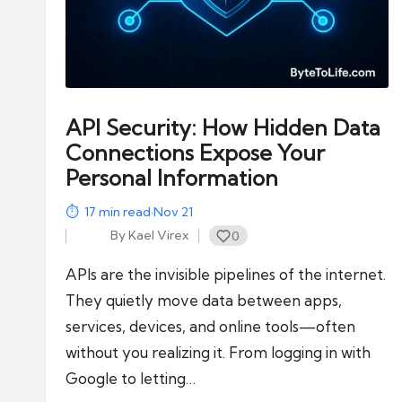
modern
f
tools
like
e
AI
and
API Security: How Hidden Data
automation
Connections Expose Your
into
Personal Information
real-
world
17
min read
·
Nov 21
impact
By
Kael Virex
0
Posted
and
by
APIs are the invisible pipelines of the internet.
digital
They quietly move data between apps,
income
services, devices, and online tools—often
opportunities.
without you realizing it. From logging in with
Google to letting…