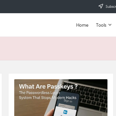
Subscr
Home
Tools