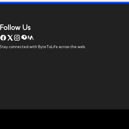
Follow Us
Stay connected with ByteToLife across the web.