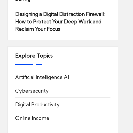
Designing a Digital Distraction Firewall:
How to Protect Your Deep Work and
Reclaim Your Focus
Explore Topics
Artificial Intelligence
AI
Cybersecurity
Digital Productivity
Online Income