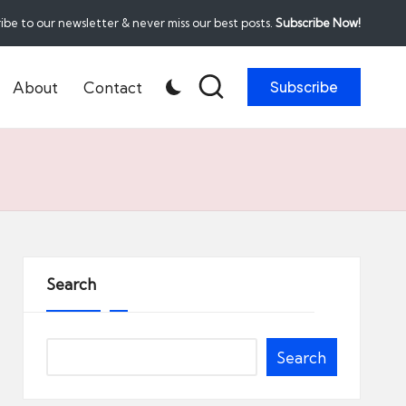
ibe to our newsletter & never miss our best posts.
Subscribe Now!
About
Contact
Subscribe
Search
Search