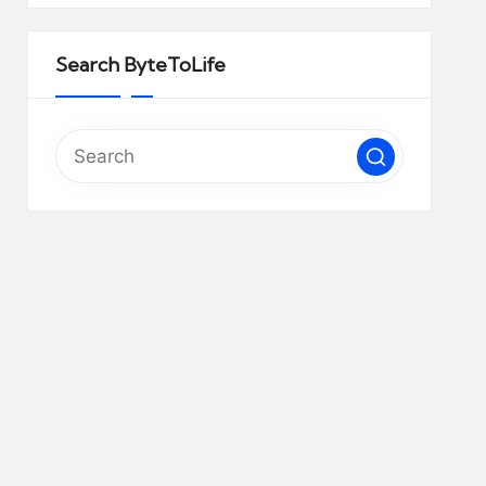
Search ByteToLife