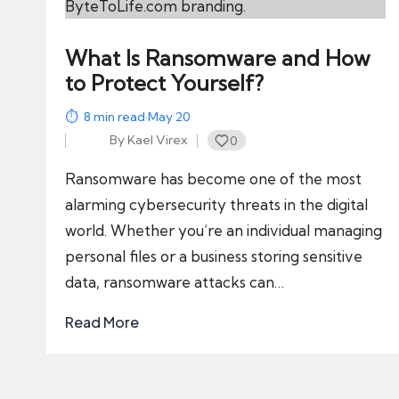
What Is Ransomware and How
to Protect Yourself?
8
min read
·
May 20
By
Kael Virex
0
Posted
by
Ransomware has become one of the most
alarming cybersecurity threats in the digital
world. Whether you’re an individual managing
personal files or a business storing sensitive
data, ransomware attacks can…
Read More