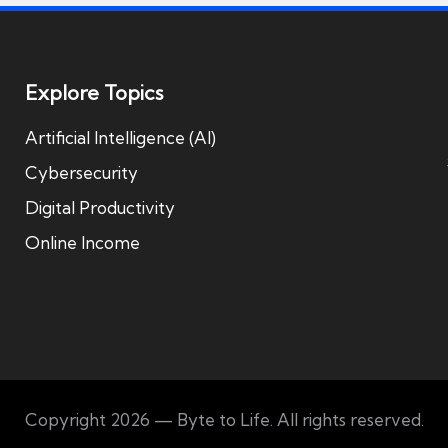
Explore Topics
Artificial Intelligence (AI)
Cybersecurity
Digital Productivity
Online Income
Copyright 2026 — Byte to Life. All rights reserved.