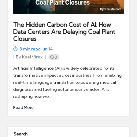
automation
into
real-
world
The Hidden Carbon Cost of AI: How
impact
Data Centers Are Delaying Coal Plant
and
Closures
digital
8
min read
·
Jun 14
income
By
Kael Virex
0
opportunities.
Posted
by
Artificial Intelligence (AI) is widely celebrated for its
transformative impact across industries. From enabling
real-time language translation to powering medical
diagnoses and fueling autonomous vehicles, AI is
reshaping how we…
Read More
Search