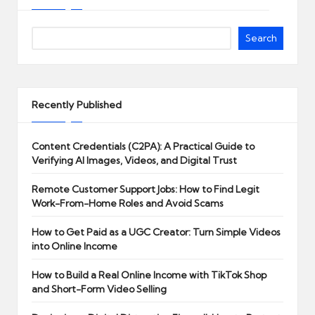
Search
Recently Published
Content Credentials (C2PA): A Practical Guide to
Verifying AI Images, Videos, and Digital Trust
Remote Customer Support Jobs: How to Find Legit
Work-From-Home Roles and Avoid Scams
How to Get Paid as a UGC Creator: Turn Simple Videos
into Online Income
How to Build a Real Online Income with TikTok Shop
and Short-Form Video Selling