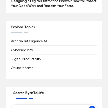
Designing a Digital Distraction Firewall: How to Protect
Your Deep Work and Reclaim Your Focus
Explore Topics
Artificial Intelligence
AI
Cybersecurity
Digital Productivity
Online Income
Search ByteToLife