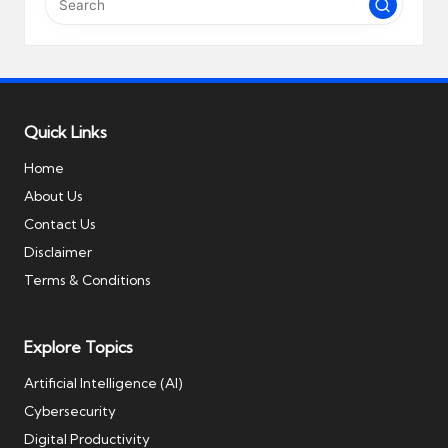
Quick Links
Home
About Us
Contact Us
Disclaimer
Terms & Conditions
Explore Topics
Artificial Intelligence (AI)
Cybersecurity
Digital Productivity