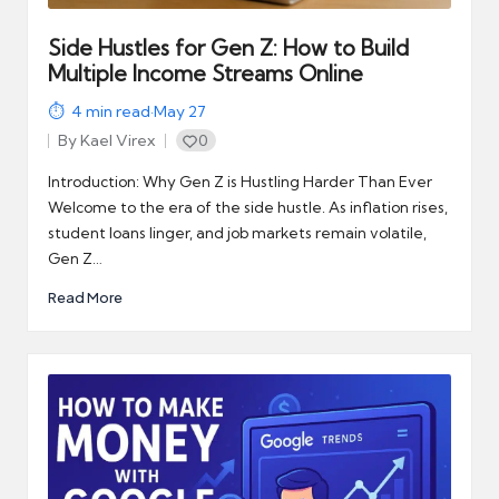
Side Hustles for Gen Z: How to Build
Multiple Income Streams Online
4
min read
·
May 27
By
Kael Virex
0
Posted
by
Introduction: Why Gen Z is Hustling Harder Than Ever
Welcome to the era of the side hustle. As inflation rises,
student loans linger, and job markets remain volatile,
Gen Z…
Read More