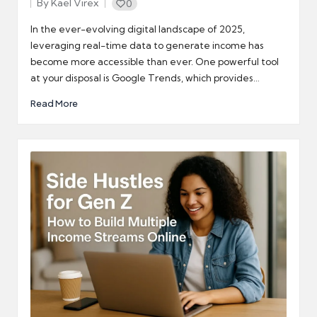
By
Kael Virex
0
Posted
by
In the ever-evolving digital landscape of 2025,
leveraging real-time data to generate income has
become more accessible than ever. One powerful tool
at your disposal is Google Trends, which provides…
Read More