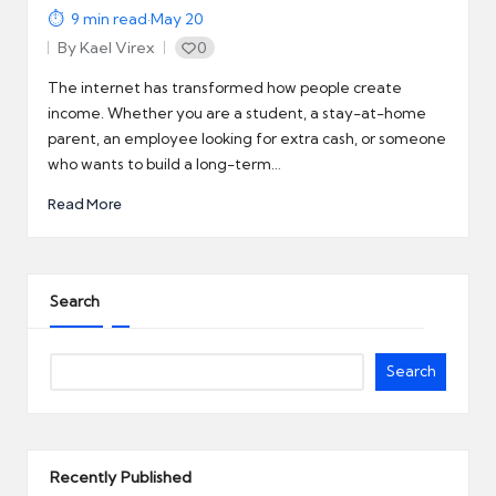
9
min read
·
May 20
By
Kael Virex
0
Posted
by
The internet has transformed how people create
income. Whether you are a student, a stay-at-home
parent, an employee looking for extra cash, or someone
who wants to build a long-term…
Read More
Search
Search
Recently Published