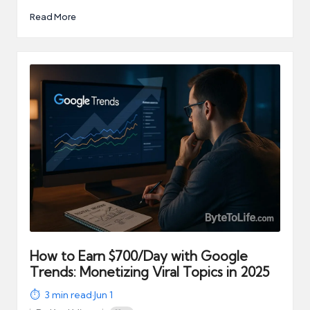
Read More
How to Earn $700/Day with Google
Trends: Monetizing Viral Topics in 2025
3
min read
·
Jun 1