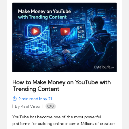
How to Make Money on YouTube with
Trending Content
9
min read
·
May 21
By
Kael Virex
0
Posted
by
YouTube has become one of the most powerful
platforms for building online income. Millions of creators