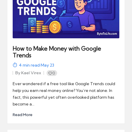
How to Make Money with Google
Trends
4
min read
·
May 23
By
Kael Virex
0
Posted
by
Ever wondered if a free tool like Google Trends could
help you earn real money online? You’re not alone. In
fact, this powerful yet often overlooked platform has
become a…
Read More