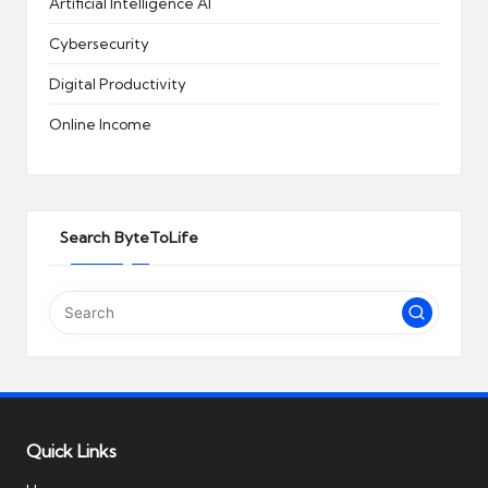
Artificial Intelligence
AI
Cybersecurity
Digital Productivity
Online Income
Search ByteToLife
Quick Links