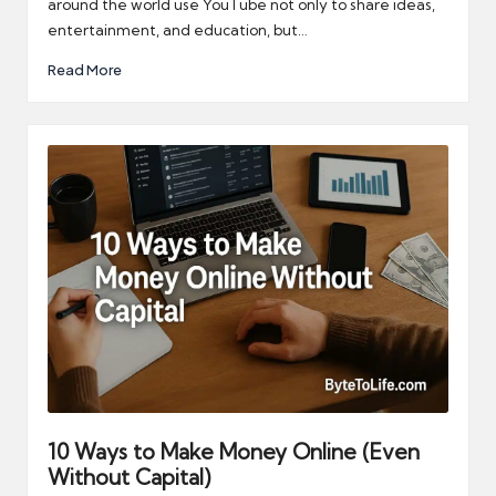
around the world use YouTube not only to share ideas,
entertainment, and education, but…
Read More
10 Ways to Make Money Online (Even
Without Capital)