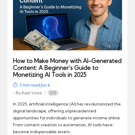
How to Make Money with AI-Generated
Content: A Beginner’s Guide to
Monetizing AI Tools in 2025
3
min read
·
Jun 6
By
Kael Virex
0
Posted
by
In 2025, artificial intelligence (AI) has revolutionized the
digital landscape, offering unprecedented
opportunities for individuals to generate income online.
From content creation to automation, AI tools have
become indispensable assets…