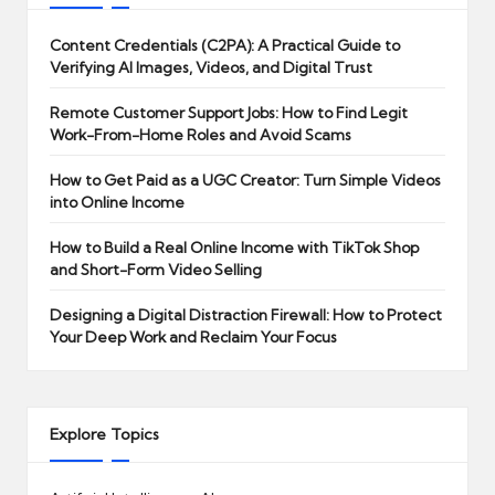
Content Credentials (C2PA): A Practical Guide to
Verifying AI Images, Videos, and Digital Trust
Remote Customer Support Jobs: How to Find Legit
Work-From-Home Roles and Avoid Scams
How to Get Paid as a UGC Creator: Turn Simple Videos
into Online Income
How to Build a Real Online Income with TikTok Shop
and Short-Form Video Selling
Designing a Digital Distraction Firewall: How to Protect
Your Deep Work and Reclaim Your Focus
Explore Topics