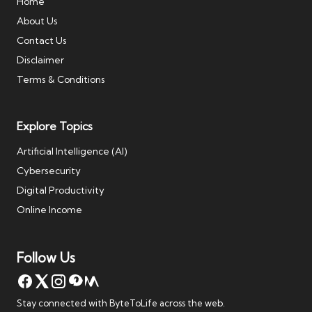
Home
About Us
Contact Us
Disclaimer
Terms & Conditions
Explore Topics
Artificial Intelligence (AI)
Cybersecurity
Digital Productivity
Online Income
Follow Us
Stay connected with ByteToLife across the web.