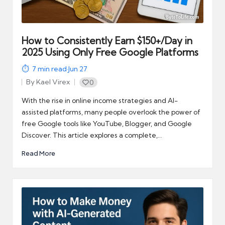
automation
into
real-
world
How to Consistently Earn $150+/Day in
impact
2025 Using Only Free Google Platforms
and
7
min read
·
Jun 27
digital
By
Kael Virex
0
income
Posted
opportunities.
by
With the rise in online income strategies and AI-
assisted platforms, many people overlook the power of
free Google tools like YouTube, Blogger, and Google
Discover. This article explores a complete,…
Read More