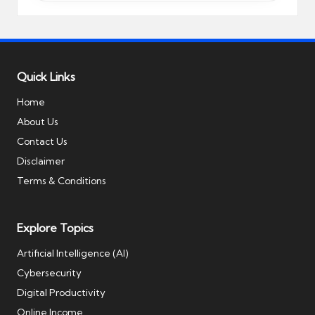
Quick Links
Home
About Us
Contact Us
Disclaimer
Terms & Conditions
Explore Topics
Artificial Intelligence (AI)
Cybersecurity
Digital Productivity
Online Income