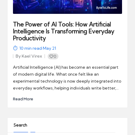
automation
into
real-
world
The Power of AI Tools: How Artificial
impact
Intelligence Is Transforming Everyday
and
Productivity
digital
10
min read
·
May 21
income
By
Kael Virex
0
opportunities.
Posted
by
Artificial Intelligence (AI) has become an essential part
of modern digital life. What once felt like an
experimental technology is now deeply integrated into
everyday workflows, helping individuals write better,…
Read More
Search