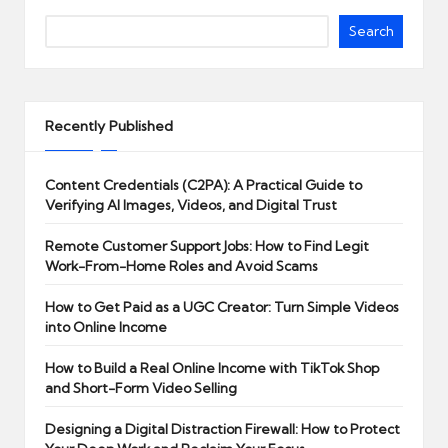
Search
Recently Published
Content Credentials (C2PA): A Practical Guide to
Verifying AI Images, Videos, and Digital Trust
Remote Customer Support Jobs: How to Find Legit
Work-From-Home Roles and Avoid Scams
How to Get Paid as a UGC Creator: Turn Simple Videos
into Online Income
How to Build a Real Online Income with TikTok Shop
and Short-Form Video Selling
Designing a Digital Distraction Firewall: How to Protect