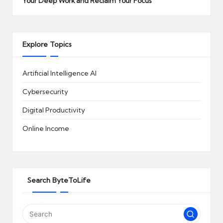
Your Deep Work and Reclaim Your Focus
Explore Topics
Artificial Intelligence
AI
Cybersecurity
Digital Productivity
Online Income
Search ByteToLife