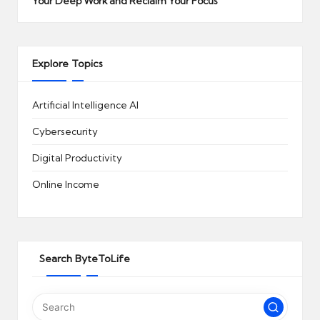
Your Deep Work and Reclaim Your Focus
Explore Topics
Artificial Intelligence
AI
Cybersecurity
Digital Productivity
Online Income
Search ByteToLife