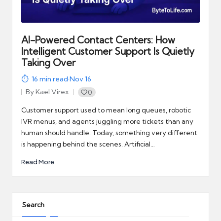
automation
into
real-
world
AI-Powered Contact Centers: How
impact
Intelligent Customer Support Is Quietly
and
Taking Over
digital
16
min read
·
Nov 16
income
By
Kael Virex
0
opportunities.
Posted
by
Customer support used to mean long queues, robotic
IVR menus, and agents juggling more tickets than any
human should handle. Today, something very different
is happening behind the scenes. Artificial…
Read More
Search