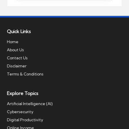
Quick Links
Home
About Us
Contact Us
Disclaimer
Terms & Conditions
Explore Topics
Artificial Intelligence (AI)
Cybersecurity
Digital Productivity
Online Income