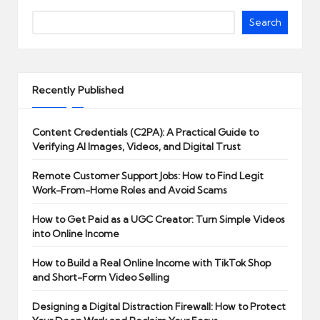
Search
Recently Published
Content Credentials (C2PA): A Practical Guide to
Verifying AI Images, Videos, and Digital Trust
Remote Customer Support Jobs: How to Find Legit
Work-From-Home Roles and Avoid Scams
How to Get Paid as a UGC Creator: Turn Simple Videos
into Online Income
How to Build a Real Online Income with TikTok Shop
and Short-Form Video Selling
Designing a Digital Distraction Firewall: How to Protect