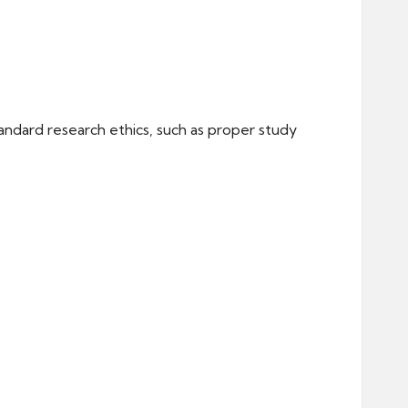
andard research ethics, such as proper study