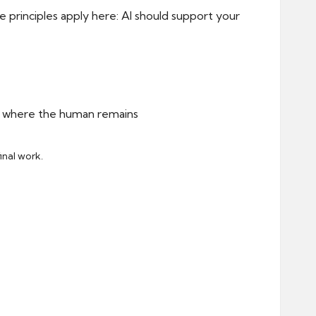
 principles apply here: AI should support your
inal work.