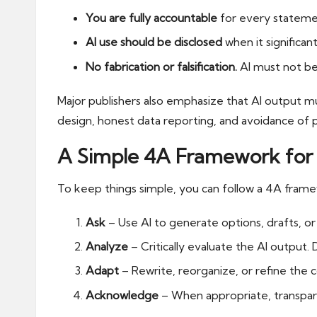
You are fully accountable
for every statement
AI use should be disclosed
when it significant
No fabrication or falsification.
AI must not be 
Major publishers also emphasize that AI output m
design, honest data reporting, and avoidance of p
A Simple 4A Framework for 
To keep things simple, you can follow a 4A frame
Ask
– Use AI to generate options, drafts, o
Analyze
– Critically evaluate the AI output. 
Adapt
– Rewrite, reorganize, or refine the 
Acknowledge
– When appropriate, transpar