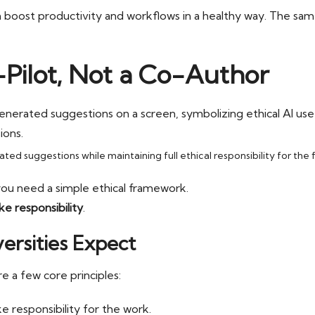
 boost productivity and workflows in a healthy way. The same
o-Pilot, Not a Co-Author
ed suggestions while maintaining full ethical responsibility for the f
you need a simple ethical framework.
ke responsibility
.
ersities Expect
re a few core principles:
e responsibility for the work.