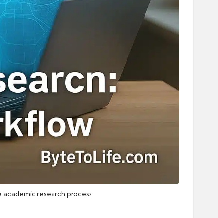
the academic research process.