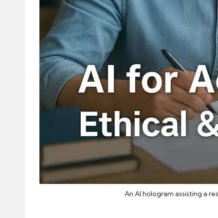
An AI hologram assisting a re