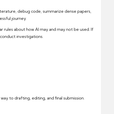
 literature, debug code, summarize dense papers,
essful journey.
lear rules about how AI may and may not be used. If
conduct investigations.
way to drafting, editing, and final submission.