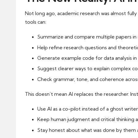
Not long ago, academic research was almost fully m
tools can:
Summarize and compare multiple papers in 
Help refine research questions and theoreti
Generate example code for data analysis in 
Suggest clearer ways to explain complex co
Check grammar, tone, and coherence across
This doesn’t mean AI replaces the researcher. Ins
Use AI as a co-pilot instead of a ghost writer
Keep human judgment and critical thinking a
Stay honest about what was done by them a