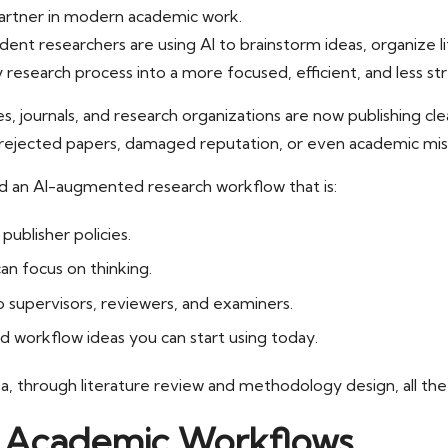
t partner in modern academic work.
dent researchers are using AI to brainstorm ideas, organize
y research process into a more focused, efficient, and less str
ties, journals, and research organizations are now publishing c
s, rejected papers, damaged reputation, or even academic mis
ld an AI-augmented research workflow that is:
publisher policies.
an focus on thinking.
 supervisors, reviewers, and examiners.
nd workflow ideas you can start using today.
ea, through literature review and methodology design, all the 
in Academic Workflows