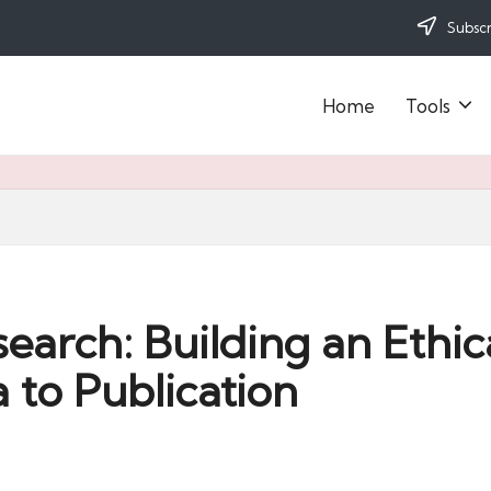
Subscr
Home
Tools
arch: Building an Ethical
 to Publication