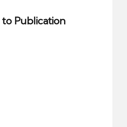
to Publication