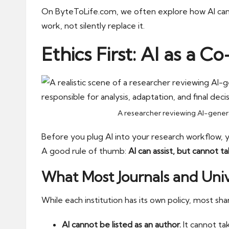
On
ByteToLife.com
, we often explore how AI can
work, not silently replace it.
Ethics First: AI as a C
A researcher reviewing AI-generat
Before you plug AI into your research workflow, 
A good rule of thumb:
AI can assist, but cannot ta
What Most Journals and Univ
While each institution has its own policy, most sha
AI cannot be listed as an author.
It cannot tak