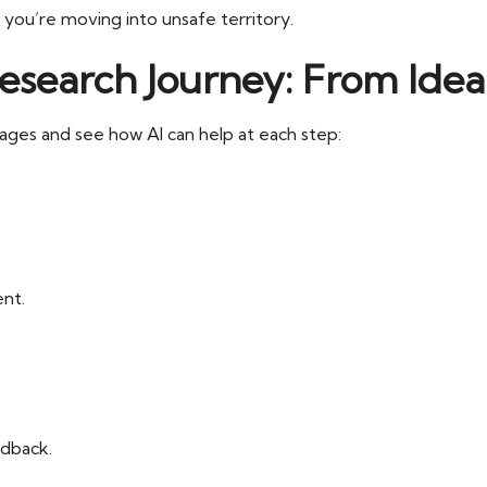
 you’re moving into unsafe territory.
earch Journey: From Idea 
ages and see how AI can help at each step:
nt.
edback.