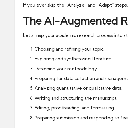
If you ever skip the “Analyze” and “Adapt” steps,
The AI-Augmented Res
Let’s map your academic research process into st
Choosing and refining your topic.
Exploring and synthesizing literature.
Designing your methodology.
Preparing for data collection and manageme
Analyzing quantitative or qualitative data.
Writing and structuring the manuscript.
Editing, proofreading, and formatting.
Preparing submission and responding to fe