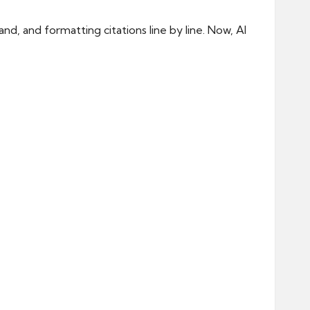
d, and formatting citations line by line. Now, AI