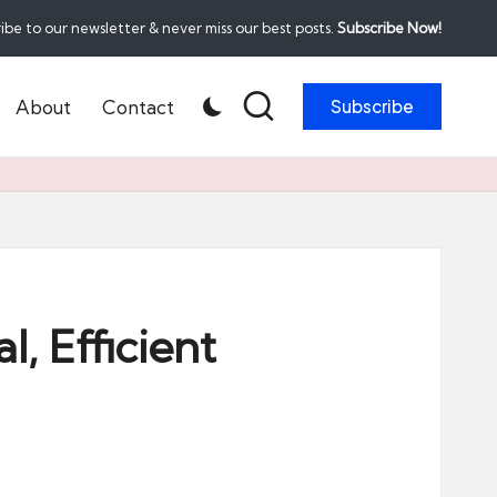
ibe to our newsletter & never miss our best posts.
Subscribe Now!
About
Contact
Subscribe
, Efficient