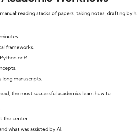
anual: reading stacks of papers, taking notes, drafting by han
minutes.
cal frameworks.
Python or R.
ncepts.
 long manuscripts.
tead, the most successful academics learn how to:
.
t the center.
nd what was assisted by AI.