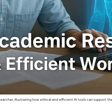
searcher, illustrating how ethical and efficient AI tools can support 