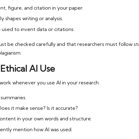
, figure, and citation in your paper.
ly shapes writing or analysis.
used to invent data or citations.
ust be checked carefully and that researchers must follow st
lagiarism.
Ethical AI Use
work whenever you use AI in your research:
r summaries.
Does it make sense? Is it accurate?
content in your own words and structure.
ently mention how AI was used.