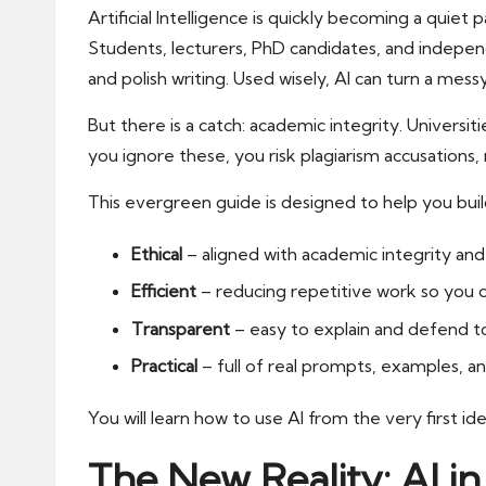
Artificial Intelligence is quickly becoming a quie
Students, lecturers, PhD candidates, and indepen
and polish writing. Used wisely, AI can turn a mess
But there is a catch: academic integrity. Universi
you ignore these, you risk plagiarism accusation
This evergreen guide is designed to help you bui
Ethical
– aligned with academic integrity and 
Efficient
– reducing repetitive work so you c
Transparent
– easy to explain and defend to
Practical
– full of real prompts, examples, a
You will learn how to use AI from the very first id
The New Reality: AI 